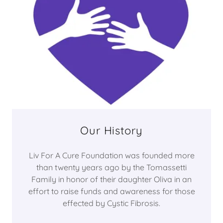
Our History
Liv For A Cure Foundation was founded more
than twenty years ago by the Tomassetti
Family in honor of their daughter Oliva in an
effort to raise funds and awareness for those
effected by Cystic Fibrosis.