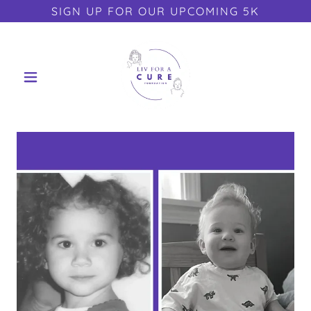
SIGN UP FOR OUR UPCOMING 5K