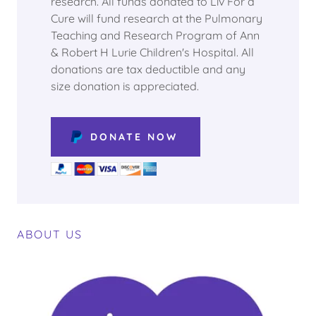
research. All funds donated to Liv For a
Cure will fund research at the Pulmonary
Teaching and Research Program of Ann
& Robert H Lurie Children's Hospital. All
donations are tax deductible and any
size donation is appreciated.
DONATE NOW
ABOUT US