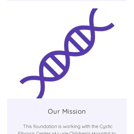
Our Mission
This foundation is working with the Cystic
Fibrosis Center at Lurie Children's Hospital to