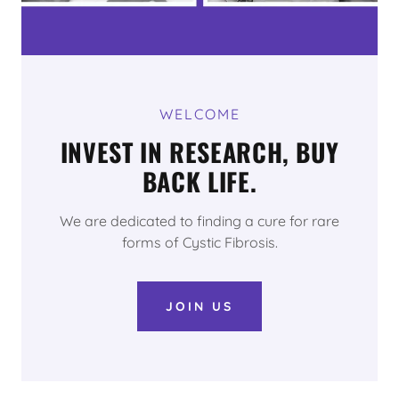
WELCOME
INVEST IN RESEARCH, BUY
BACK LIFE.
We are dedicated to finding a cure for rare
forms of Cystic Fibrosis.
JOIN US