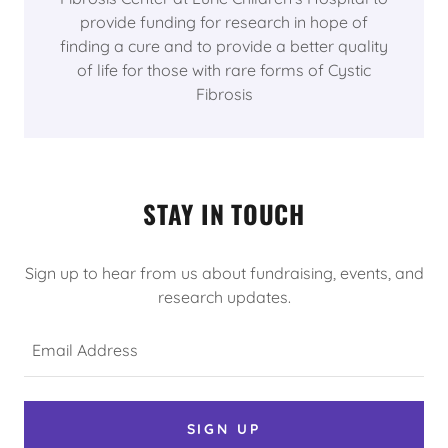
provide funding for research in hope of
finding a cure and to provide a better quality
of life for those with rare forms of Cystic
Fibrosis
STAY IN TOUCH
Sign up to hear from us about fundraising, events, and
research updates.
Email Address
SIGN UP