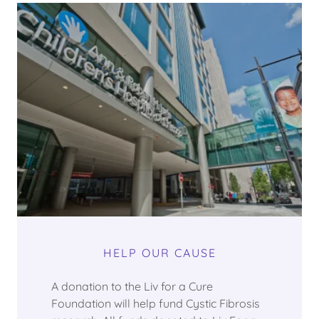
HELP OUR CAUSE
A donation to the Liv for a Cure
Foundation will help fund Cystic Fibrosis